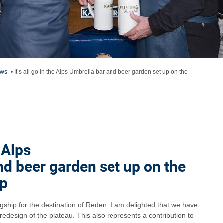
ews
•
It’s all go in the Alps Umbrella bar and beer garden set up on the
e Alps
nd beer garden set up on the
ap
agship for the destination of Reden. I am delighted that we have
redesign of the plateau. This also represents a contribution to