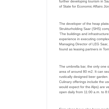
further developing tourism in S
of State for Economic Affairs Jü
The developer of the heap plate
Strukturholding Saar (SHS) com
‘The buildings and infrastructu
experience in executing complex 
Managing Director of LEG Saar, i
found as leasing partners in T
The umbrella bar, the only one o
area of around 80 m2. It can sea
rustically designed beer garden.
Culinary offerings include the u
would expect for the Alps) are 
open daily from 11:00 a.m. to 8: