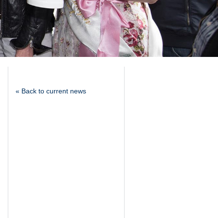
« Back to current news