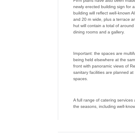
Firm plans have also been made f
newly erected building sign for al
building will reflect well-known
and 20 m wide, plus a terrace a
hut will contain a total of arou
dining rooms and a gallery.
Important: the spaces are multif
being held elsewhere at the same
front with panoramic views of 
sanitary facilities are planned a
spaces.
A full range of catering services
the seasons, including well-know