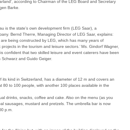
aarland’, according to Chairman of the LEG Board and Secretary
rgen Barke.
au is the state’s own development firm (LEG Saar), a
pany. Bernd Therre, Managing Director of LEG Saar, explains:
re are being constructed by LEG, which has many years of
projects in the tourism and leisure sectors.’ Ms. Gindorf Wagner,
s confident that two skilled leisure and event caterers have been
om Schwarz and Guido Geiger.
f its kind in Switzerland, has a diameter of 12 m and covers an
t 80 to 100 people, with another 100 places available in the
sual drinks, snacks, coffee and cake. Also on the menu (as you
veal sausages, mustard and pretzels. The umbrella bar is now
00 p.m.