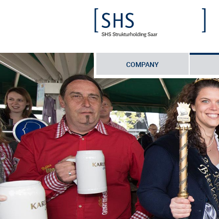
COMPANY