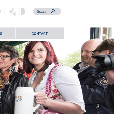
S
CONTACT