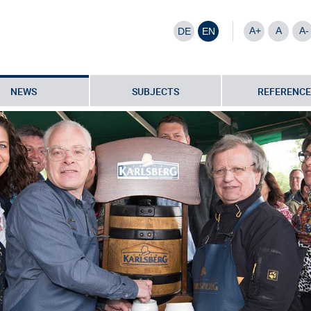
A+
A
A-
DE
EN
NEWS
SUBJECTS
REFERENCE