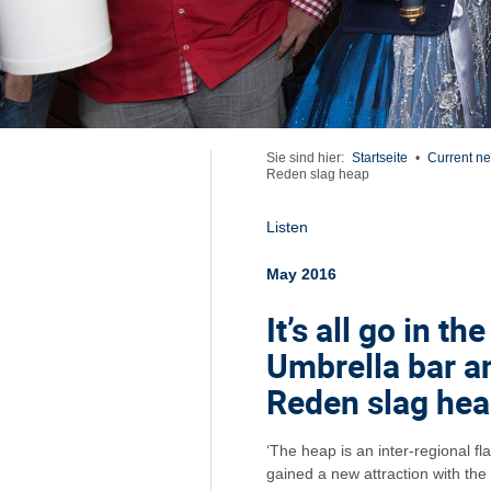
Sie sind hier:
Startseite
•
Current n
Reden slag heap
Listen
May 2016
It’s all go in th
Umbrella bar a
Reden slag he
‘The heap is an inter-regional fl
gained a new attraction with the 