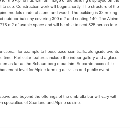
or the Alpine hut, with an image of the building displayed on the
l to see. Construction work will begin shortly. The structure of the
 Alpine models made of stone and wood. The building is 33 m long
nd outdoor balcony covering 300 m2 and seating 140. The Alpine
nd 775 m2 of usable space and will be able to seat 325 across four
unctional, for example to house excursion traffic alongside events
 time. Particular features include the indoor gallery and a glass
Reden as far as the Schaumberg mountain. Separate accessible
t basement level for Alpine farming activities and public event
 above and beyond the offerings of the umbrella bar will vary with
n specialties of Saarland and Alpine cuisine.